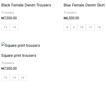
Black Female Denim Trousers
Blue Female Denim Skirt
Trousers
Trousers
₦
7,550.00
₦
6,500.00
12
14
4
6
10
12
14
Square print trousers
Trousers
₦
7,550.00
10
14
16