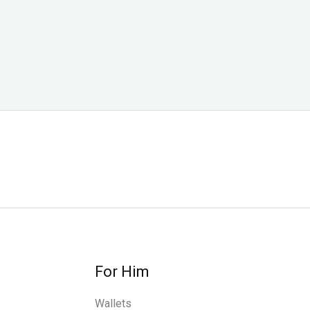
For Him
Wallets