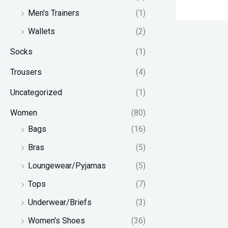
Men's Trainers
(1)
Wallets
(2)
Socks
(1)
Trousers
(4)
Uncategorized
(1)
Women
(80)
Bags
(16)
Bras
(5)
Loungewear/Pyjamas
(5)
Tops
(7)
Underwear/Briefs
(3)
Women's Shoes
(36)