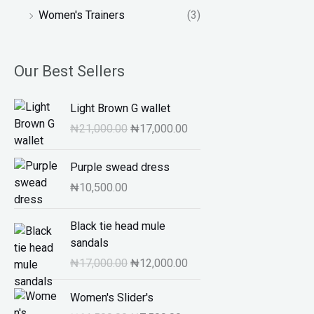
Women's Trainers
(3)
Our Best Sellers
O
C
Light Brown G wallet
r
u
₦
21,000.00
₦
17,000.00
i
r
g
r
Purple swead dress
i
e
n
n
₦
10,500.00
a
t
l
O
p
C
Black tie head mule
p
r
r
u
sandals
r
i
i
r
₦
17,000.00
₦
12,000.00
i
g
c
r
c
i
e
e
O
C
Women's Slider's
e
n
i
n
r
u