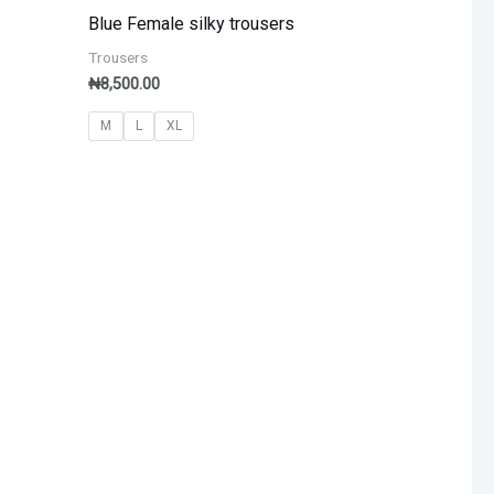
Blue Female silky trousers
Trousers
₦
8,500.00
M
L
XL