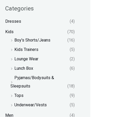
Categories
Dresses
(4)
Kids
(70)
Boy's Shorts/Jeans
(16)
Kids Trainers
(5)
Lounge Wear
(2)
Lunch Box
(6)
Pyjamas/Bodysuits &
Sleepsuits
(18)
Tops
(9)
Underwear/Vests
(5)
Men
(4)