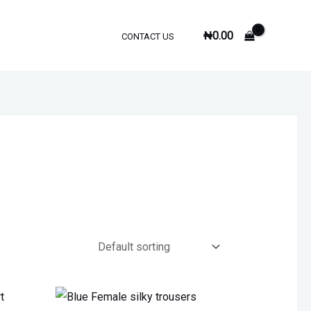
₦
0.00
CONTACT US