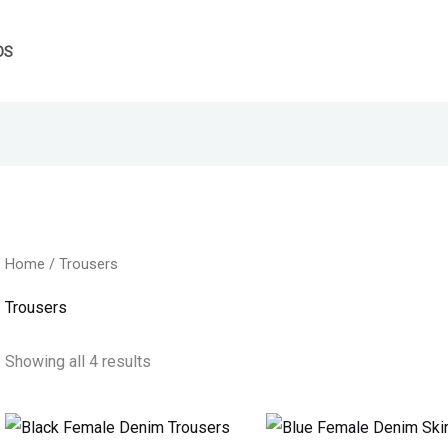
DS
Home
/ Trousers
Trousers
Showing all 4 results