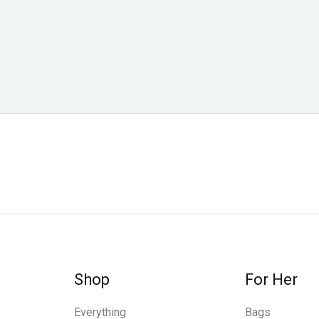
Shop
For Her
Everything
Bags