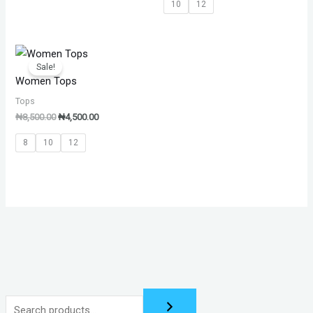
10
12
Original
Current
price
price
Sale!
was:
is:
Women Tops
₦8,500.00.
₦4,500.00.
Tops
₦
8,500.00
₦
4,500.00
8
10
12