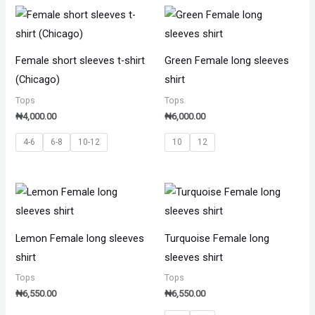
Female short sleeves t-shirt
Green Female long sleeves
(Chicago)
shirt
Tops
Tops
₦
4,000.00
₦
6,000.00
4-6
6-8
10-12
10
12
Lemon Female long sleeves
Turquoise Female long
shirt
sleeves shirt
Tops
Tops
₦
6,550.00
₦
6,550.00