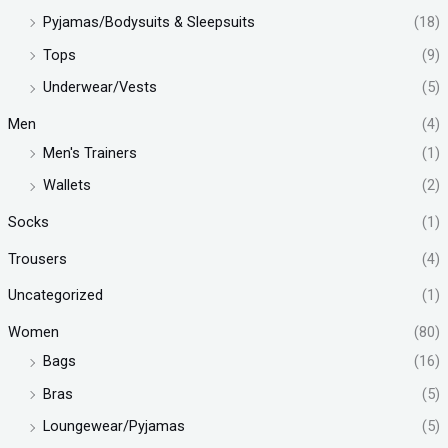
Pyjamas/Bodysuits & Sleepsuits
(18)
Tops
(9)
Underwear/Vests
(5)
Men
(4)
Men's Trainers
(1)
Wallets
(2)
Socks
(1)
Trousers
(4)
Uncategorized
(1)
Women
(80)
Bags
(16)
Bras
(5)
Loungewear/Pyjamas
(5)