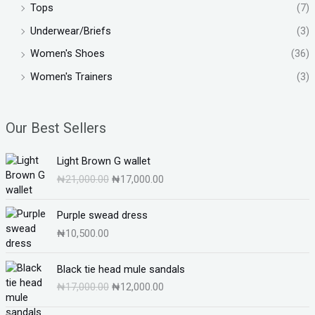
Tops
(7)
Underwear/Briefs
(3)
Women's Shoes
(36)
Women's Trainers
(3)
Our Best Sellers
O
C
Light Brown G wallet
r
u
₦
21,000.00
₦
17,000.00
i
r
g
r
i
e
Purple swead dress
n
n
₦
10,500.00
a
t
l
p
O
C
Black tie head mule sandals
p
r
r
u
₦
17,000.00
₦
12,000.00
r
i
i
r
i
c
g
r