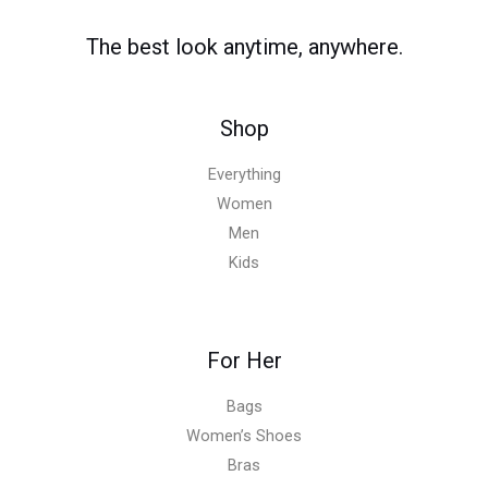
0
.
0
0
0
0
0
The best look anytime, anywhere.
.
.
.
0
0
Shop
.
Everything
Women
Men
Kids
For Her
Bags
Women’s Shoes
Bras