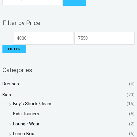
Filter by Price
FILTER
Categories
Dresses
(4)
Kids
(70)
Boy's Shorts/Jeans
(16)
Kids Trainers
(5)
Lounge Wear
(2)
Lunch Box
(6)