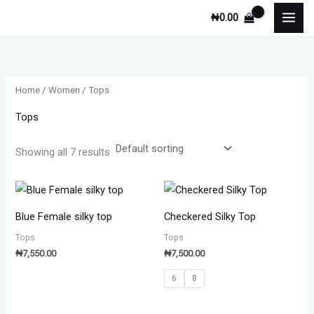
Skip
M
M
₦
0.00
to
i
a
content
n
x
p
p
Home
/
Women
/ Tops
r
r
i
i
Tops
c
c
Showing all 7 results
e
e
Blue Female silky top
Checkered Silky Top
Tops
Tops
₦
7,550.00
₦
7,500.00
6
8