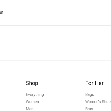
DS
Shop
For Her
Everything
Bags
Women
Women’s Shoe
Men
Bras