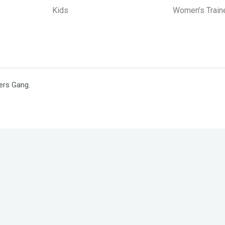
Kids
Women’s Train
ers Gang.