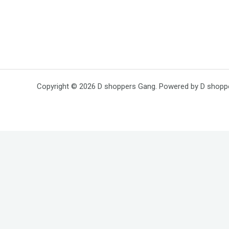
Copyright © 2026 D shoppers Gang. Powered by D shopp