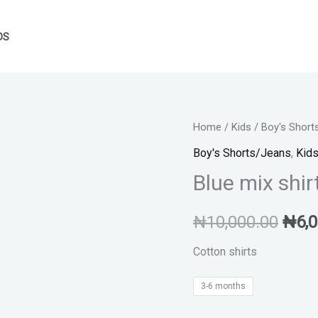
DS
Blue
Home
/
Kids
/
Boy's Short
Orig
mix
Boy's Shorts/Jeans
,
Kid
pric
shirts
Blue mix shir
quantity
was:
₦
10,000.00
₦
6,
₦10,
Cotton shirts
3-6 months