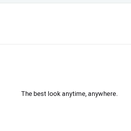
The best look anytime, anywhere.