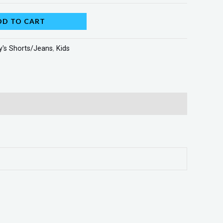
DD TO CART
y's Shorts/Jeans
,
Kids