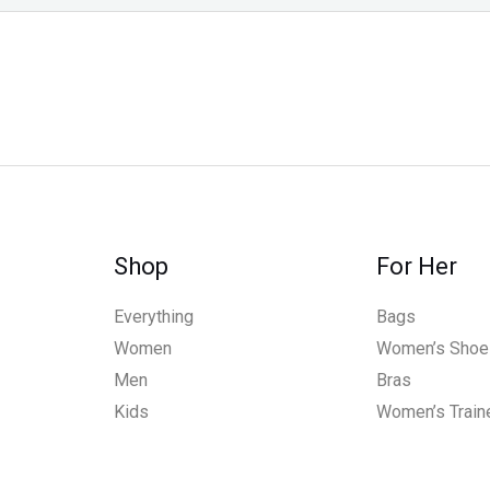
Shop
For Her
Everything
Bags
Women
Women’s Shoe
Men
Bras
Kids
Women’s Train