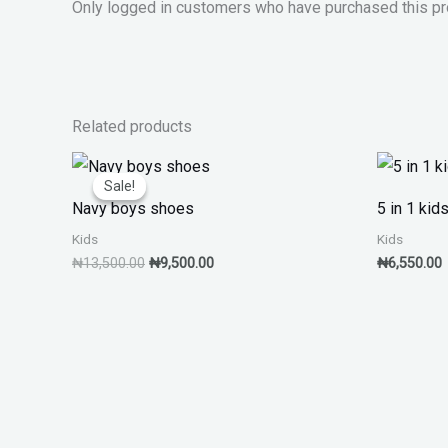
Only logged in customers who have purchased this pr
Related products
Original
Current
price
price
Sale!
Sale!
was:
is:
Navy boys shoes
5 in 1 kid
₦13,500.00.
₦9,500.00.
Kids
Kids
₦
13,500.00
₦
9,500.00
₦
6,550.00