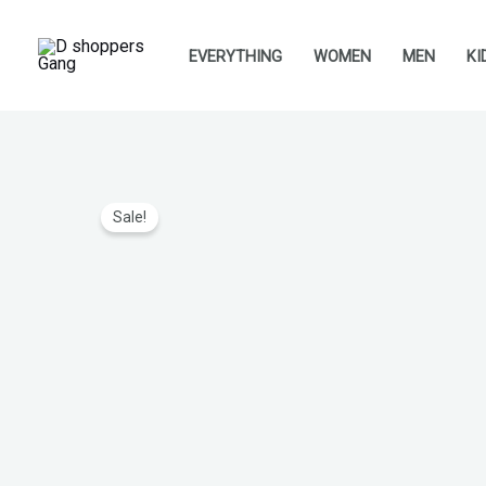
Skip
to
EVERYTHING
WOMEN
MEN
KI
content
Sale!