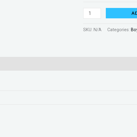
A
SKU:
N/A
Categories:
Bo