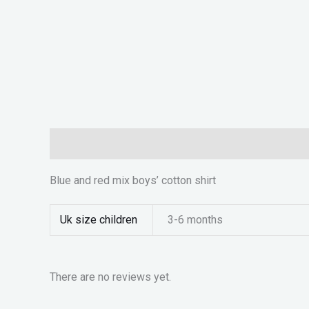
Description
Additional information
Reviews (0)
Blue and red mix boys’ cotton shirt
Uk size children
3-6 months
There are no reviews yet.