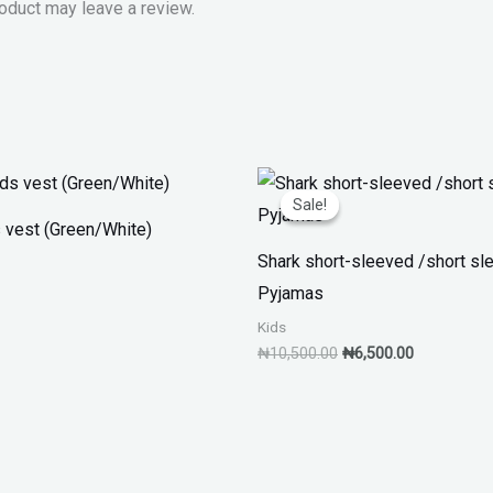
oduct may leave a review.
Original
Current
price
price
Sale!
Sale!
was:
is:
s vest (Green/White)
₦10,500.00.
₦6,500.00.
Shark short-sleeved /short sl
Pyjamas
Kids
₦
10,500.00
₦
6,500.00