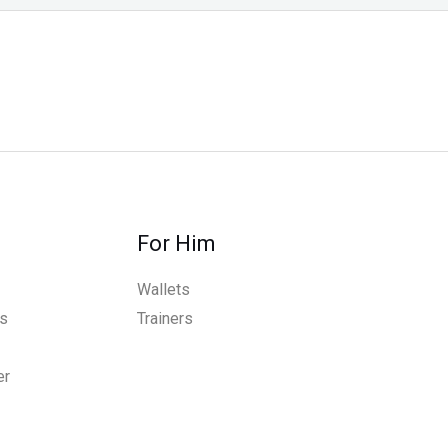
For Him
Wallets
s
Trainers
er