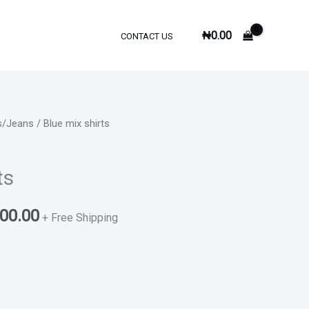
₦
0.00
CONTACT US
s/Jeans
/ Blue mix shirts
inal
Current
s
e
price
ts
is:
000.00
000.00.
₦6,000.00.
+ Free Shipping