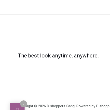
The best look anytime, anywhere.
0
Copyright © 2026 D shoppers Gang. Powered by D shopp