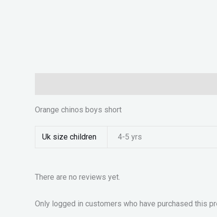
Description
Additional information
Reviews (0)
Orange chinos boys short
Uk size children
4-5 yrs
There are no reviews yet.
Only logged in customers who have purchased this pr