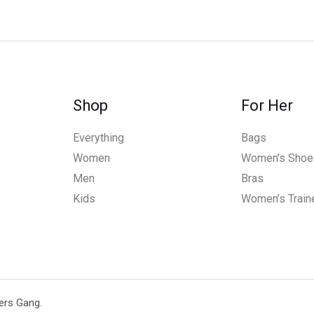
Shop
For Her
Everything
Bags
Women
Women’s Shoe
Men
Bras
Kids
Women’s Train
ers Gang.