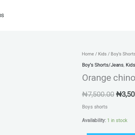
DS
Orange
Home
/
Kids
/
Boy's Short
Origin
chinos
Boy's Shorts/Jeans
,
Kid
price
boys
Orange chino
shorts
was:
quantity
₦
7,500.00
₦
3,50
₦7,50
Boys shorts
Availability:
1 in stock