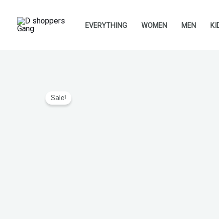
Skip
to
EVERYTHING
WOMEN
MEN
KI
content
Sale!