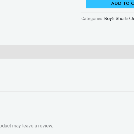
ADD TO 
Categories:
Boy's Shorts/J
oduct may leave a review.