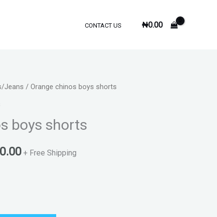
₦
0.00
CONTACT US
s/Jeans
/ Orange chinos boys shorts
al
Current
s
price
s boys shorts
is:
0.00
0.00.
₦3,500.00.
+ Free Shipping