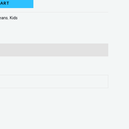
CART
eans
,
Kids