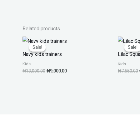
Related products
Original
Current
price
price
Sale!
Sale!
Sale!
Sale!
was:
is:
Navy kids trainers
Lilac Squ
₦13,000.00.
₦9,000.00.
Kids
Kids
₦
13,000.00
₦
9,000.00
₦
7,550.00