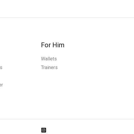
For Him
Wallets
s
Trainers
er