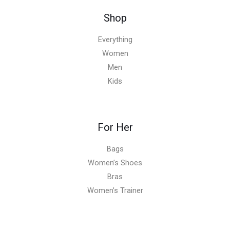
Shop
Everything
Women
Men
Kids
For Her
Bags
Women’s Shoes
Bras
Women’s Trainer