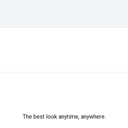
The best look anytime, anywhere.