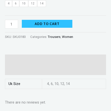
4
6
10
12
14
ADD TO CART
SKU:
SKU0183
Categories:
Trousers
,
Women
Additional information
Reviews (0)
Uk Size
4, 6, 10, 12, 14
There are no reviews yet.