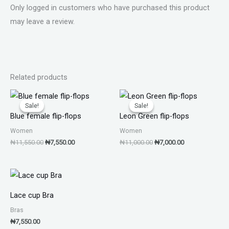
Only logged in customers who have purchased this product
may leave a review.
Related products
Original
Current
Original
Current
price
price
price
price
Sale!
Sale!
Sale!
Sale!
was:
is:
was:
is:
Blue female flip-flops
Leon Green flip-flops
₦11,550.00.
₦7,550.00.
₦11,000.00.
₦7,000.00.
Women
Women
₦
11,550.00
₦
7,550.00
₦
11,000.00
₦
7,000.00
Lace cup Bra
Bras
₦
7,550.00