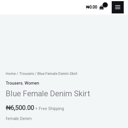
Skip
₦
0.00
to
content
Blue
Female
Denim
Skirt
quantity
Home
/
Trousers
/ Blue Female Denim Skirt
Trousers
,
Women
Blue Female Denim Skirt
₦
6,500.00
+ Free Shipping
female Denim