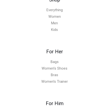
Everything
Women
Men
Kids
For Her
Bags
Women’s Shoes
Bras
Women’s Trainer
For Him