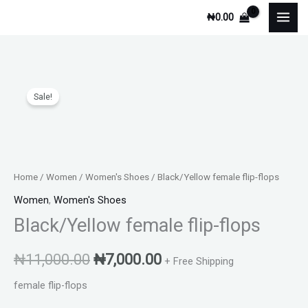
Skip
₦
0.00
to
content
Black/Yellow
Original
Current
Sale!
female
price
price
flip-
flops
was:
is:
quantity
₦11,000.00.
₦7,000.00.
Home
/
Women
/
Women's Shoes
/ Black/Yellow female flip-flops
Women
,
Women's Shoes
Black/Yellow female flip-flops
₦
11,000.00
₦
7,000.00
+ Free Shipping
female flip-flops