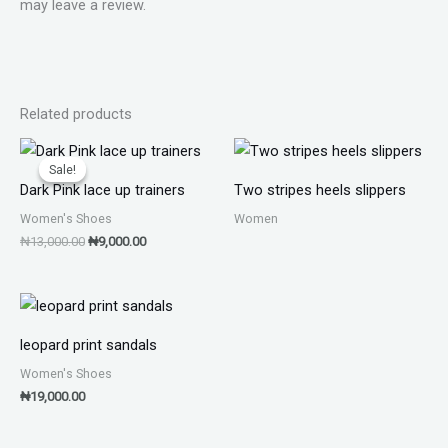
may leave a review.
Related products
Original
Current
price
price
Sale!
Sale!
was:
is:
Dark Pink lace up trainers
Two stripes heels slippers
₦13,000.00.
₦9,000.00.
Women's Shoes
Women
₦
13,000.00
₦
9,000.00
leopard print sandals
Women's Shoes
₦
19,000.00