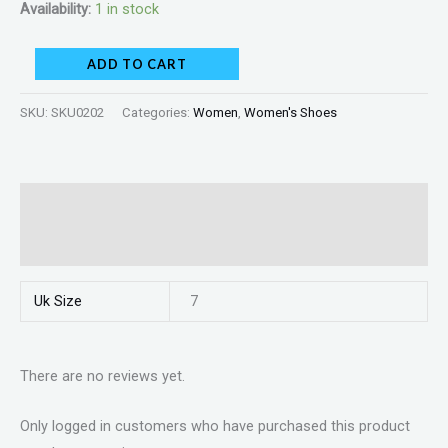
Availability:
1 in stock
ADD TO CART
SKU:
SKU0202
Categories:
Women
,
Women's Shoes
Additional information
Reviews (0)
Uk Size
7
There are no reviews yet.
Only logged in customers who have purchased this product