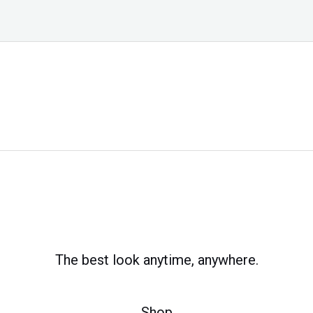
The best look anytime, anywhere.
Shop