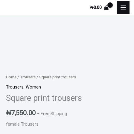
Skip
₦
0.00
to
content
Square
print
trousers
quantity
Home
/
Trousers
/ Square print trousers
Trousers
,
Women
Square print trousers
₦
7,550.00
+ Free Shipping
female Trousers