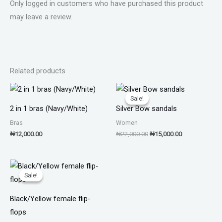
Only logged in customers who have purchased this product
may leave a review.
Related products
Original
Current
price
price
Sale!
Sale!
was:
is:
2 in 1 bras (Navy/White)
Silver Bow sandals
₦22,000.00.
₦15,000.00.
Bras
Women
₦
12,000.00
₦
22,000.00
₦
15,000.00
Original
Current
price
price
Sale!
Sale!
was:
is:
₦11,000.00.
₦7,000.00.
Black/Yellow female flip-
flops