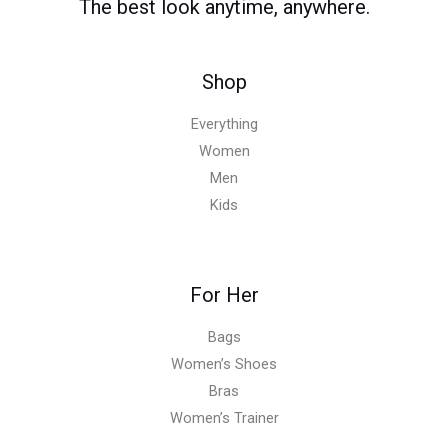
The best look anytime, anywhere.
Shop
Everything
Women
Men
Kids
For Her
Bags
Women’s Shoes
Bras
Women’s Trainer