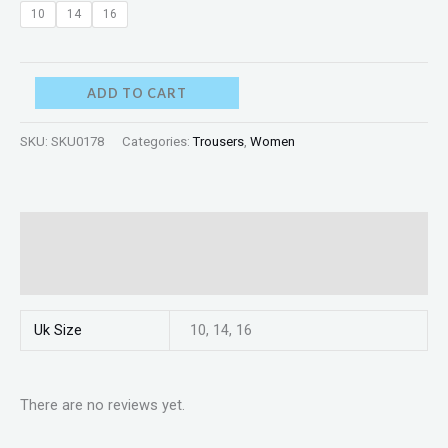
10
14
16
ADD TO CART
SKU:
SKU0178
Categories:
Trousers
,
Women
Additional information
Reviews (0)
Uk Size
10, 14, 16
There are no reviews yet.