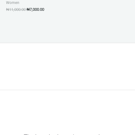
Women
₦
11,000.00
₦
7,000.00