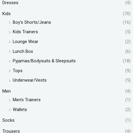
Dresses
(4)
Kids
(70)
Boy's Shorts/Jeans
(16)
Kids Trainers
(5)
Lounge Wear
(2)
Lunch Box
(6)
Pyjamas/Bodysuits & Sleepsuits
(18)
Tops
(9)
Underwear/Vests
(5)
Men
(4)
Men's Trainers
(1)
Wallets
(2)
Socks
(1)
Trousers
(4)