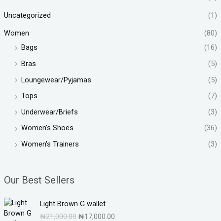
Uncategorized
(1)
Women
(80)
Bags
(16)
Bras
(5)
Loungewear/Pyjamas
(5)
Tops
(7)
Underwear/Briefs
(3)
Women's Shoes
(36)
Women's Trainers
(3)
Our Best Sellers
O
C
Light Brown G wallet
r
u
₦
21,000.00
₦
17,000.00
i
r