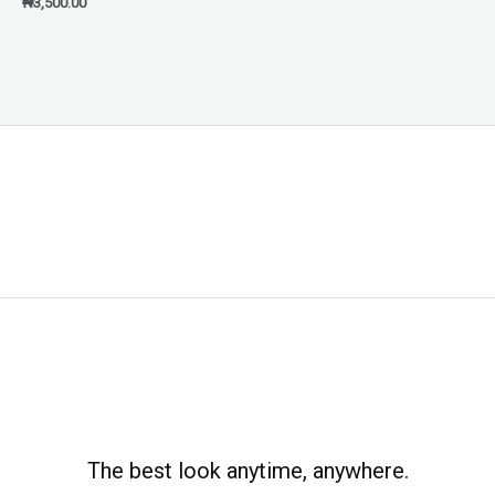
₦
3,500.00
The best look anytime, anywhere.