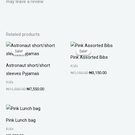
may leave a review.
Related products
Original
Current
Original
Current
price
price
price
price
Sale!
Sale!
Sale!
Sale!
was:
is:
was:
is:
Pink Assorted Bibs
₦11,500.00.
₦7,550.00.
₦7,150.00.
₦3,150.00.
Astronaut short/short
Kids
₦
7,150.00
₦
3,150.00
sleeves Pyjamas
Kids
₦
11,500.00
₦
7,550.00
Pink Lunch bag
Kids