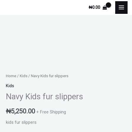
Skip
₦
0.00
to
content
Navy
Kids
fur
slippers
quantity
Home
/
Kids
/ Navy Kids fur slippers
Kids
Navy Kids fur slippers
₦
5,250.00
+ Free Shipping
kids fur slippers