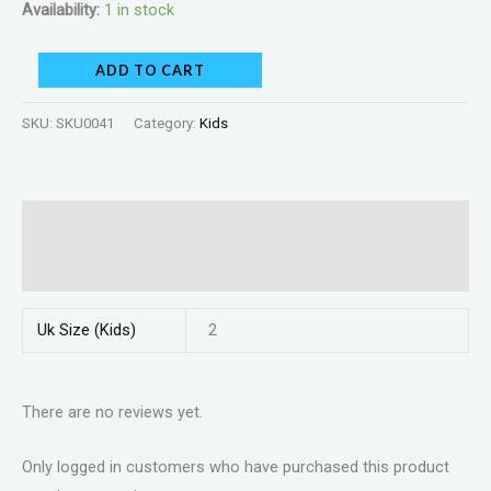
Availability:
1 in stock
ADD TO CART
SKU:
SKU0041
Category:
Kids
Additional information
Reviews (0)
Uk Size (Kids)
2
There are no reviews yet.
Only logged in customers who have purchased this product