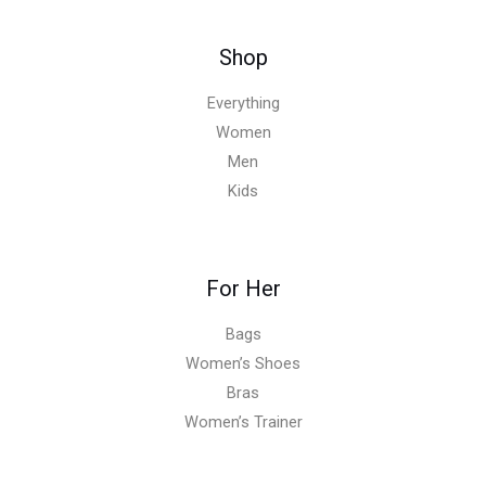
Shop
Everything
Women
Men
Kids
For Her
Bags
Women’s Shoes
Bras
Women’s Trainer