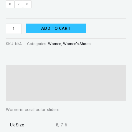
8
7
6
ADD TO CART
SKU:
N/A
Categories:
Women
,
Women's Shoes
Description
Additional information
Reviews (0)
Women’s coral color sliders
Uk Size
8, 7, 6