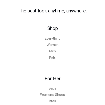
The best look anytime, anywhere.
Shop
Everything
Women
Men
Kids
For Her
Bags
Women’s Shoes
Bras