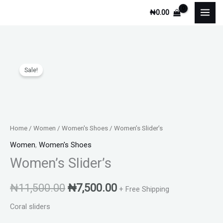
Skip
₦
0.00
to
content
Women's
Original
Current
Sale!
Slider's
price
price
quantity
was:
is:
₦11,500.00.
₦7,500.00.
Home
/
Women
/
Women's Shoes
/ Women’s Slider’s
Women
,
Women's Shoes
Women’s Slider’s
₦
11,500.00
₦
7,500.00
+ Free Shipping
Coral sliders