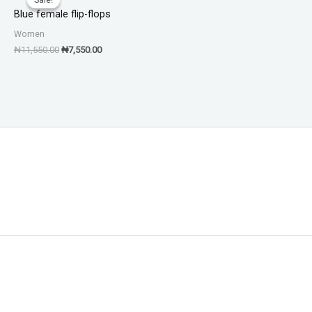
was:
is:
Blue female flip-flops
₦11,550.00.
₦7,550.00.
Women
₦
11,550.00
₦
7,550.00