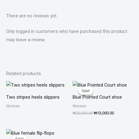
There are no reviews yet.
Only logged in customers who have purchased this product
may leave a review.
Related products
Original
Current
price
price
Sale!
Sale!
was:
is:
Two stripes heels slippers
Blue Pointed Court shoe
₦20,000.00.
₦13,000.00.
Women
Women
₦
20,000.00
₦
13,000.00
Original
Current
price
price
Sale!
Sale!