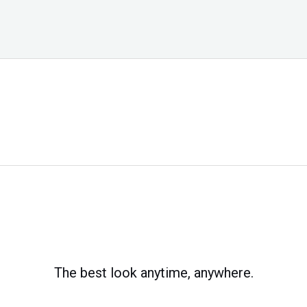
The best look anytime, anywhere.