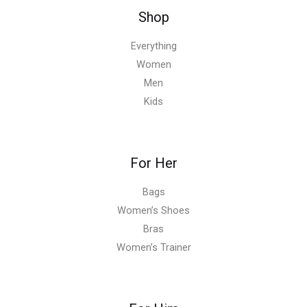
Shop
Everything
Women
Men
Kids
For Her
Bags
Women’s Shoes
Bras
Women’s Trainer