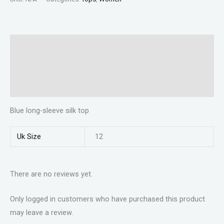
Description
Additional information
Reviews (0)
Blue long-sleeve silk top
Uk Size
12
There are no reviews yet.
Only logged in customers who have purchased this product
may leave a review.