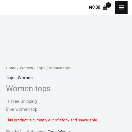
Skip
₦
0.00
to
content
Home
/
Women
/
Tops
/ Women tops
Tops
,
Women
Women tops
+ Free Shipping
Blue women top
This product is currently out of stock and unavailable.
SKU:
N/A
Categories:
Tops
,
Women