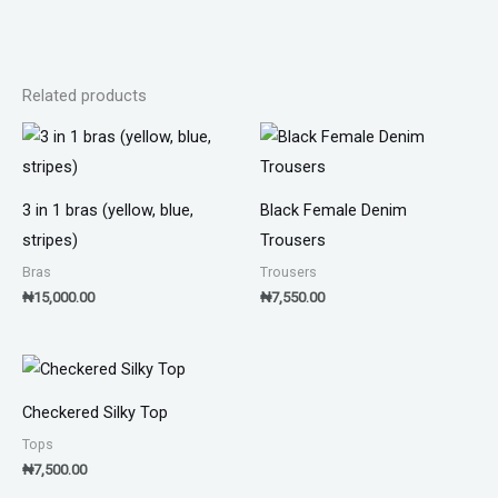
Related products
3 in 1 bras (yellow, blue,
Black Female Denim
stripes)
Trousers
Bras
Trousers
₦
15,000.00
₦
7,550.00
Checkered Silky Top
Tops
₦
7,500.00