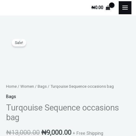
Skip
₦
0.00
to
content
Turqouise
Original
Current
Sale!
Sequence
price
price
occasions
bag
was:
is:
quantity
₦13,000.00.
₦9,000.00.
Home
/
Women
/
Bags
/ Turqouise Sequence occasions bag
Bags
Turqouise Sequence occasions
bag
₦
13,000.00
₦
9,000.00
+ Free Shipping