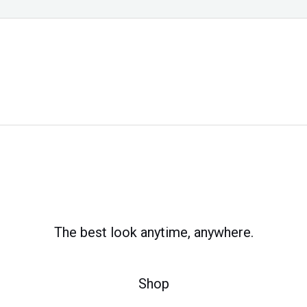
The best look anytime, anywhere.
Shop