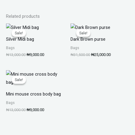
Related products
Original
Current
Original
Current
price
price
price
price
Sale!
Sale!
Sale!
Sale!
was:
is:
was:
is:
Silver Midi bag
Dark Brown purse
₦13,000.00.
₦9,000.00.
₦31,500.00.
₦25,000.00.
Bags
Bags
₦
13,000.00
₦
9,000.00
₦
31,500.00
₦
25,000.00
Original
Current
price
price
Sale!
Sale!
was:
is:
₦13,000.00.
₦9,000.00.
Mini mouse cross body bag
Bags
₦
13,000.00
₦
9,000.00