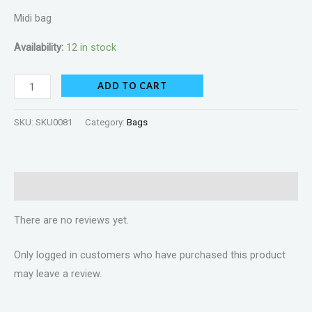
Midi bag
Availability:
12 in stock
ADD TO CART
SKU:
SKU0081
Category:
Bags
Reviews (0)
There are no reviews yet.
Only logged in customers who have purchased this product
may leave a review.