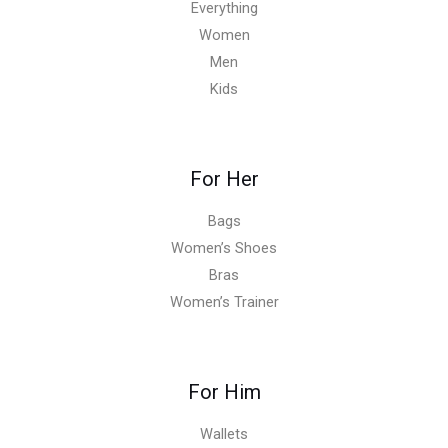
Everything
Women
Men
Kids
For Her
Bags
Women’s Shoes
Bras
Women’s Trainer
For Him
Wallets