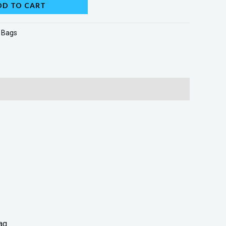
DD TO CART
:
Bags