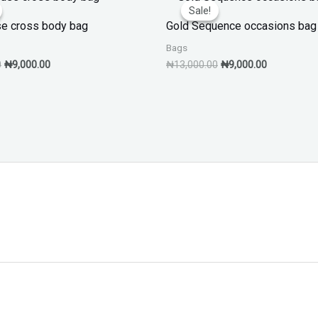
price
price
price
price
Sale!
Sale!
was:
is:
was:
is:
e cross body bag
Gold Sequence occasions bag
₦13,000.00.
₦9,000.00.
₦13,000.00.
₦9,000.00.
Bags
0
₦
9,000.00
₦
13,000.00
₦
9,000.00