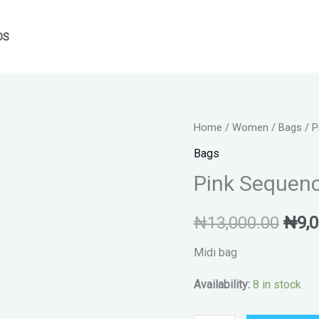
DS
Pink
Home
/
Women
/
Bags
/ P
Orig
Sequence
Bags
pric
occasions
Pink Sequen
bag
was:
quantity
₦
13,000.00
₦
9,
₦13,
Midi bag
Availability:
8 in stock