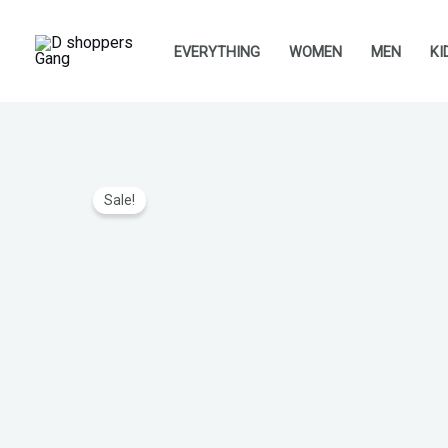
Skip
to
EVERYTHING
WOMEN
MEN
KI
content
Sale!