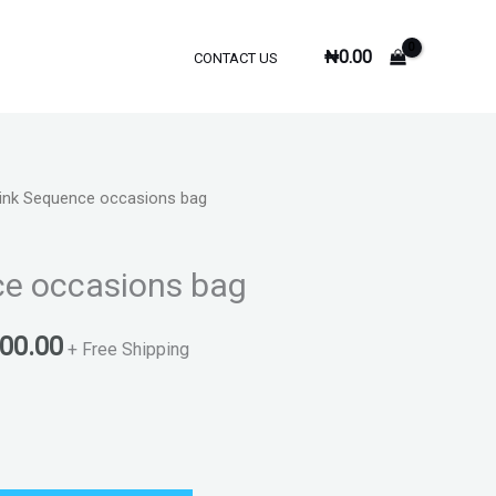
₦
0.00
CONTACT US
ink Sequence occasions bag
inal
Current
e
price
ce occasions bag
is:
000.00
000.00.
₦9,000.00.
+ Free Shipping