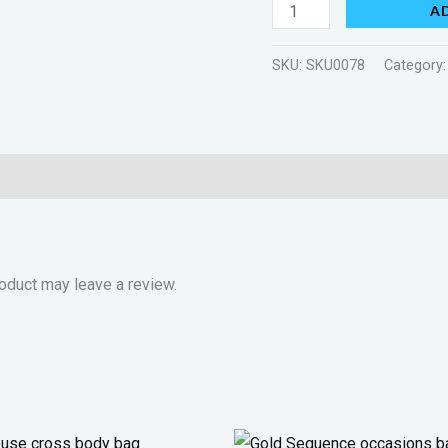
A
SKU:
SKU0078
Category
oduct may leave a review.
Original
Current
Original
Current