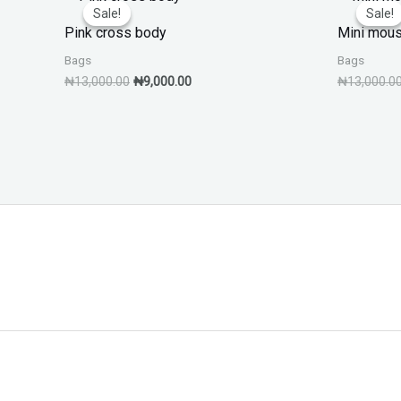
price
price
Sale!
Sale!
Sale!
Sale!
was:
is:
Pink cross body
Mini mous
₦13,000.00.
₦9,000.00.
Bags
Bags
₦
13,000.00
₦
9,000.00
₦
13,000.0