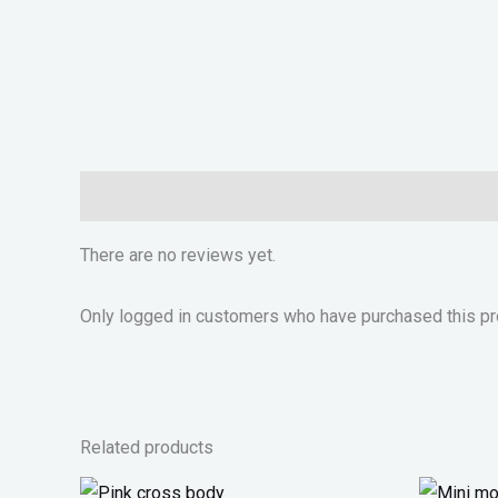
Reviews (0)
There are no reviews yet.
Only logged in customers who have purchased this pr
Related products
Original
Current