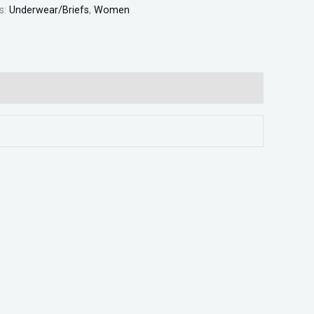
s:
Underwear/Briefs
,
Women