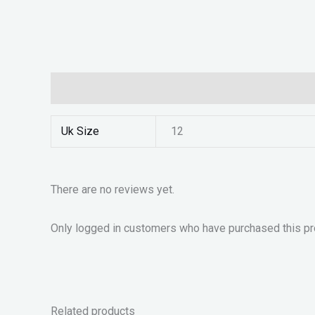
Additional information
Reviews (0)
Uk Size
12
There are no reviews yet.
Only logged in customers who have purchased this pr
Related products