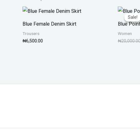
Sale!
Sale!
Blue Female Denim Skirt
Blue Poin
Trousers
Women
₦
6,500.00
₦
20,000.0