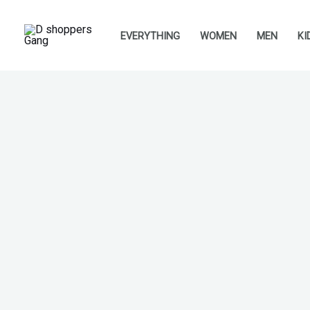
Skip
to
EVERYTHING
WOMEN
MEN
KI
content