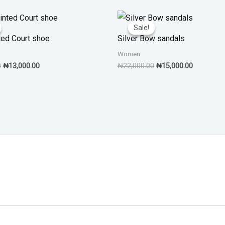
Original
Current
Original
Current
price
price
price
price
Sale!
Sale!
was:
is:
was:
is:
ted Court shoe
Silver Bow sandals
₦20,000.00.
₦13,000.00.
₦22,000.00.
₦15,000.0
Women
0
₦
13,000.00
₦
22,000.00
₦
15,000.00