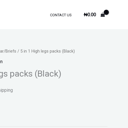
₦
0.00
CONTACT US
r/Briefs
/ 5 in 1 High legs packs (Black)
n
egs packs (Black)
hipping