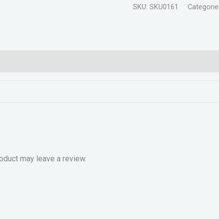
SKU:
SKU0161
Categorie
oduct may leave a review.