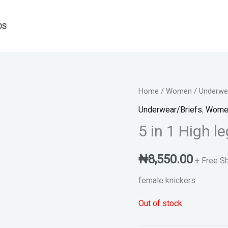
DS
Home
/
Women
/
Underwea
Underwear/Briefs
,
Wome
5 in 1 High l
₦
8,550.00
+ Free S
female knickers
Out of stock