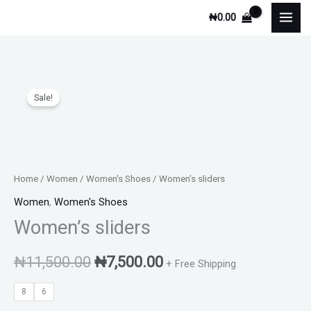
Skip
₦
0.00
to
content
Women's
Original
Current
Sale!
sliders
price
price
quantity
was:
is:
₦11,500.00.
₦7,500.00.
Home
/
Women
/
Women's Shoes
/ Women’s sliders
Women
,
Women's Shoes
Women’s sliders
₦
11,500.00
₦
7,500.00
+ Free Shipping
8
6