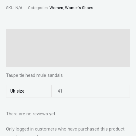
SKU:
N/A
Categories:
Women
,
Women's Shoes
Description
Additional information
Reviews (0)
Taupe tie head mule sandals
Uk size
41
There are no reviews yet.
Only logged in customers who have purchased this product