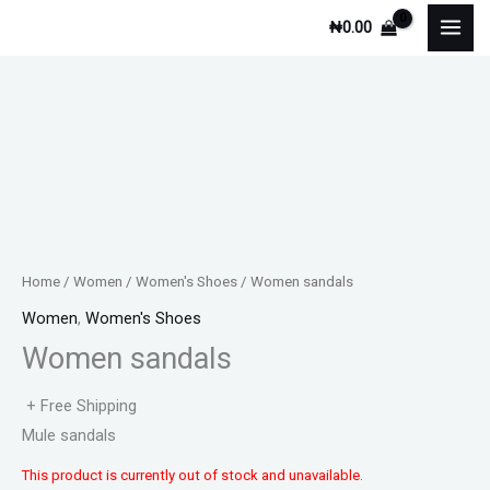
Skip
₦
0.00
to
content
Home
/
Women
/
Women's Shoes
/ Women sandals
Women
,
Women's Shoes
Women sandals
+ Free Shipping
Mule sandals
This product is currently out of stock and unavailable.