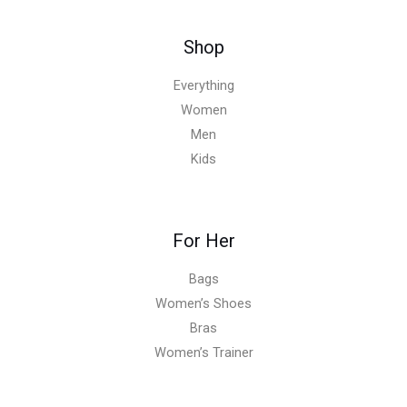
Shop
Everything
Women
Men
Kids
For Her
Bags
Women’s Shoes
Bras
Women’s Trainer