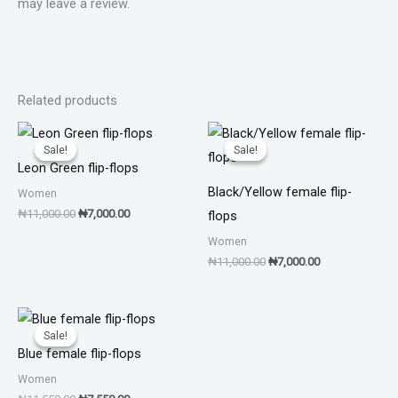
may leave a review.
Related products
Original
Current
Original
Current
price
price
price
price
Sale!
Sale!
Sale!
Sale!
was:
is:
was:
is:
Leon Green flip-flops
₦11,000.00.
₦7,000.00.
₦11,000.00.
₦7,000.00.
Black/Yellow female flip-
Women
₦
11,000.00
₦
7,000.00
flops
Women
₦
11,000.00
₦
7,000.00
Original
Current
price
price
Sale!
Sale!
was:
is:
Blue female flip-flops
₦11,550.00.
₦7,550.00.
Women