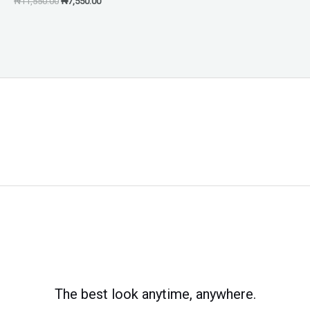
₦
11,550.00
₦
7,550.00
The best look anytime, anywhere.