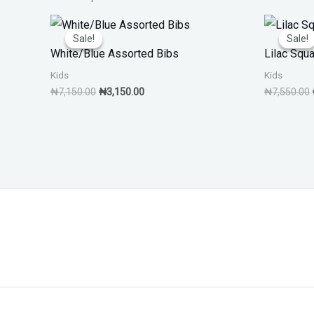
Original
Current
price
price
Sale!
Sale!
Sale!
Sale!
was:
is:
White/Blue Assorted Bibs
Lilac Squ
₦7,150.00.
₦3,150.00.
Kids
Kids
₦
7,150.00
₦
3,150.00
₦
7,550.00