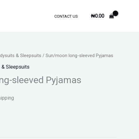
₦
0.00
CONTACT US
ysuits & Sleepsuits
/ Sun/moon long-sleeved Pyjamas
 & Sleepsuits
ng-sleeved Pyjamas
hipping