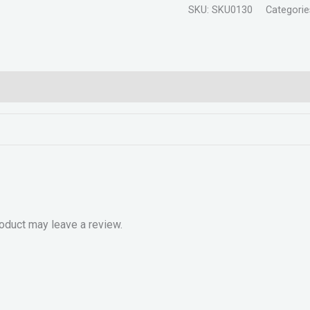
SKU:
SKU0130
Categorie
oduct may leave a review.