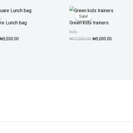
Original
Current
Original
Current
price
price
price
price
Sale!
Sale!
was:
is:
was:
is:
are Lunch bag
Green kids trainers
₦7,550.00.
₦3,550.00.
₦13,000.00.
₦9,000.00.
Kids
₦
3,550.00
₦
13,000.00
₦
9,000.00