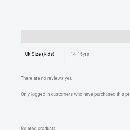
Additional information
Reviews (0)
Uk Size (Kids)
14-15yrs
There are no reviews yet.
Only logged in customers who have purchased this pr
Related products