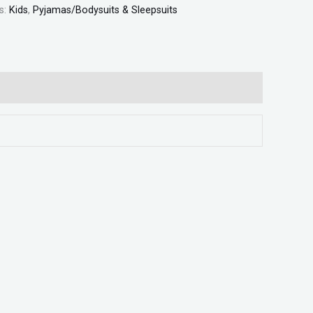
s:
Kids
,
Pyjamas/Bodysuits & Sleepsuits