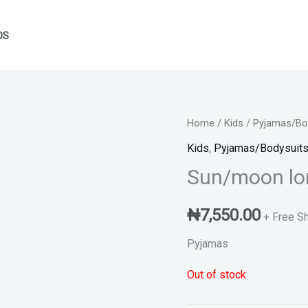
DS
Home
/
Kids
/
Pyjamas/Bod
Kids
,
Pyjamas/Bodysuits
Sun/moon lo
₦
7,550.00
+ Free S
Pyjamas
Out of stock