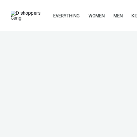
Skip
to
EVERYTHING
WOMEN
MEN
KI
content