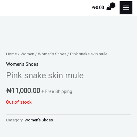
Skip
₦
0.00
to
content
Home
/
Women
/
Women's Shoes
/ Pink snake skin mule
Women's Shoes
Pink snake skin mule
₦
11,000.00
+ Free Shipping
Out of stock
Category:
Women's Shoes