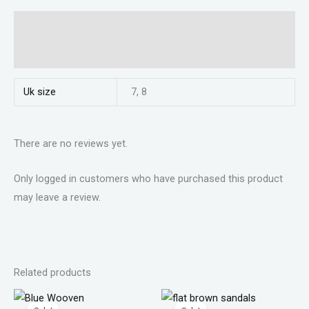
Additional information
Reviews (0)
Uk size
7, 8
There are no reviews yet.
Only logged in customers who have purchased this product
may leave a review.
Related products
Original
Current
Original
Current
price
price
price
price