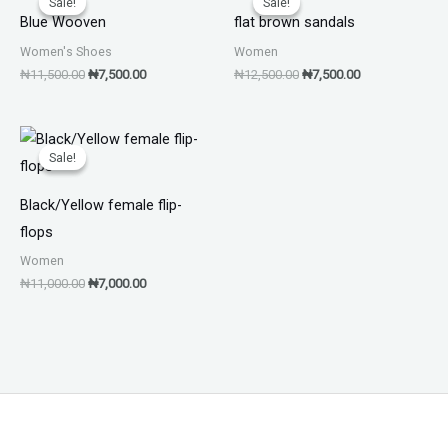
Sale!
Sale!
Sale!
Sale!
was:
is:
was:
is:
Blue Wooven
flat brown sandals
₦11,500.00.
₦7,500.00.
₦12,500.00.
₦7,500.00.
Women's Shoes
Women
₦
11,500.00
₦
7,500.00
₦
12,500.00
₦
7,500.00
Original
Current
price
price
Sale!
Sale!
was:
is:
₦11,000.00.
₦7,000.00.
Black/Yellow female flip-
flops
Women
₦
11,000.00
₦
7,000.00