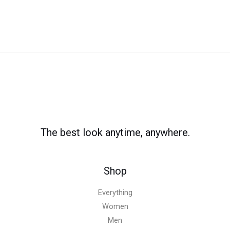
The best look anytime, anywhere.
Shop
Everything
Women
Men