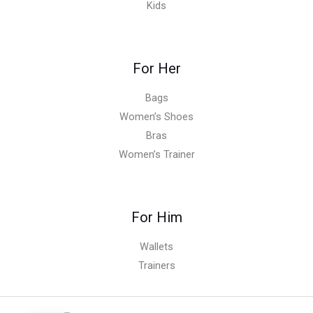
Kids
For Her
Bags
Women’s Shoes
Bras
Women’s Trainer
For Him
Wallets
Trainers