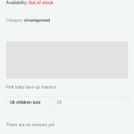
Availability:
Out of stock
Category:
Uncategorized
Description
Additional information
Reviews (0)
Pink baby lace-up trainers
Uk children size
29
There are no reviews yet.