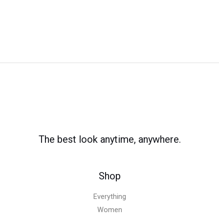
The best look anytime, anywhere.
Shop
Everything
Women