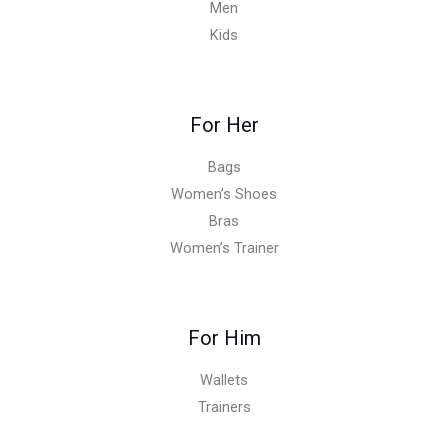
Men
Kids
For Her
Bags
Women’s Shoes
Bras
Women’s Trainer
For Him
Wallets
Trainers