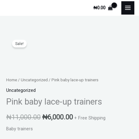
Skip
₦
0.00
to
content
Original
Current
Sale!
price
price
was:
is:
₦11,000.00.
₦6,000.00.
Home
/
Uncategorized
/ Pink baby lace-up trainers
Uncategorized
Pink baby lace-up trainers
₦
11,000.00
₦
6,000.00
+ Free Shipping
Baby trainers