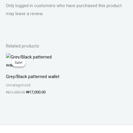
Only logged in customers who have purchased this product
may leave a review.
Related products
Original
Current
price
price
Sale!
Sale!
was:
is:
₦21,000.00.
₦17,000.00.
Grey/Black patterned wallet
Uncategorized
₦
21,000.00
₦
17,000.00