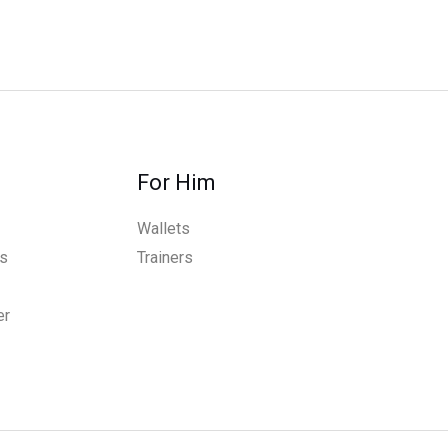
For Him
Wallets
s
Trainers
er