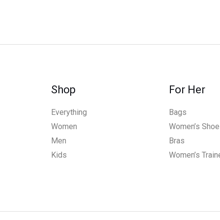
Shop
For Her
Everything
Bags
Women
Women’s Shoe
Men
Bras
Kids
Women’s Train