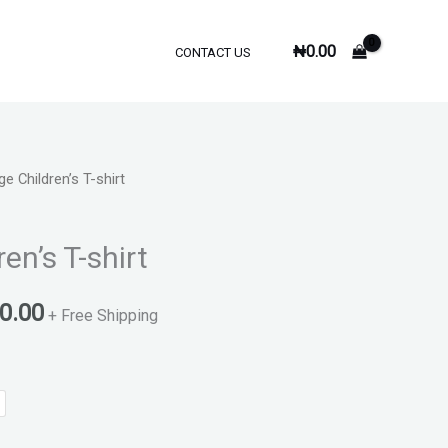
₦
0.00
CONTACT US
e Children’s T-shirt
al
Current
price
en’s T-shirt
is:
0.00
0.00.
₦3,500.00.
+ Free Shipping