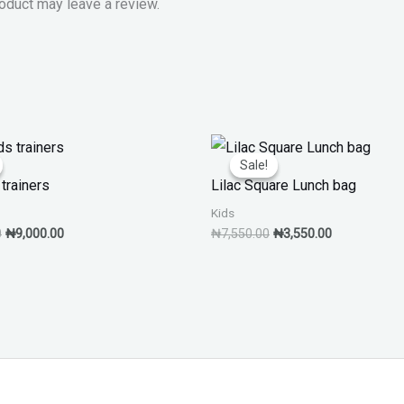
oduct may leave a review.
Original
Current
Original
Current
price
price
price
price
Sale!
Sale!
was:
is:
was:
is:
trainers
Lilac Square Lunch bag
₦13,000.00.
₦9,000.00.
₦7,550.00.
₦3,550.00.
Kids
0
₦
9,000.00
₦
7,550.00
₦
3,550.00