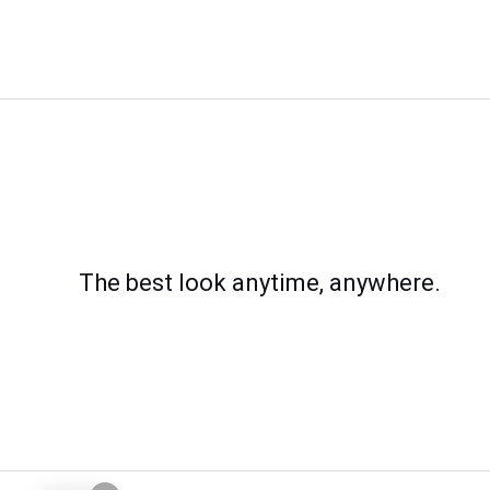
The best look anytime, anywhere.