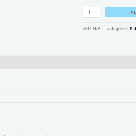
A
SKU:
N/A
Categories:
Ki