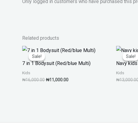
Only logged in customers who have purchased this pr
Related products
Original
Current
price
price
Sale!
Sale!
Sale!
Sale!
was:
is:
7 in 1 Bodysuit (Red/blue Multi)
Navy kids 
₦16,000.00.
₦11,000.00.
Kids
Kids
₦
16,000.00
₦
11,000.00
₦
13,000.0