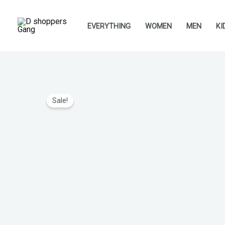
Skip
to
EVERYTHING
WOMEN
MEN
KI
content
Sale!