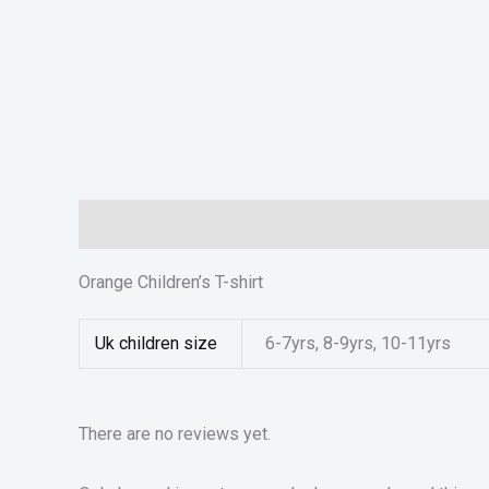
Description
Additional information
Reviews (0)
Orange Children’s T-shirt
Uk children size
6-7yrs, 8-9yrs, 10-11yrs
There are no reviews yet.