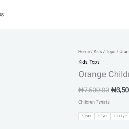
DS
Orange
Home
/
Kids
/
Tops
/ Orang
Origin
Children's
Kids
,
Tops
price
T-
Orange Childr
shirt
was:
quantity
₦
7,500.00
₦
3,50
₦7,50
Children Tshirts
6-7yrs
8-9yrs
10-11yrs