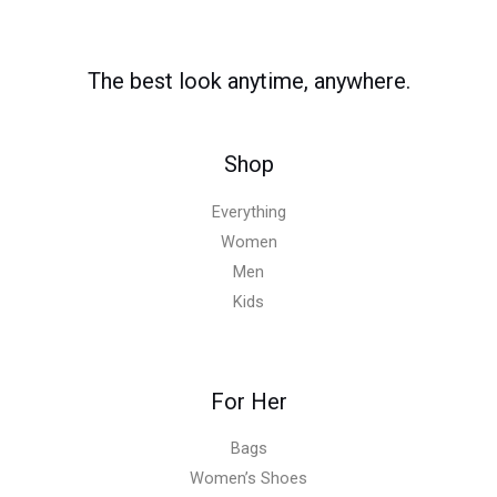
The best look anytime, anywhere.
Shop
Everything
Women
Men
Kids
For Her
Bags
Women’s Shoes