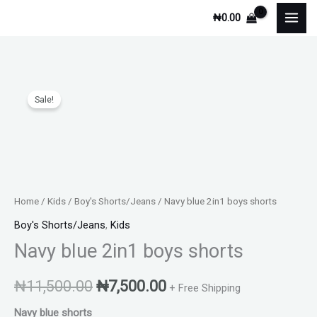
Skip
₦
0.00
to
content
Navy
Original
Current
Sale!
blue
price
price
2in1
boys
was:
is:
shorts
₦11,500.00.
₦7,500.00.
quantity
Home
/
Kids
/
Boy's Shorts/Jeans
/ Navy blue 2in1 boys shorts
Boy's Shorts/Jeans
,
Kids
Navy blue 2in1 boys shorts
₦
11,500.00
₦
7,500.00
+ Free Shipping
Navy blue shorts