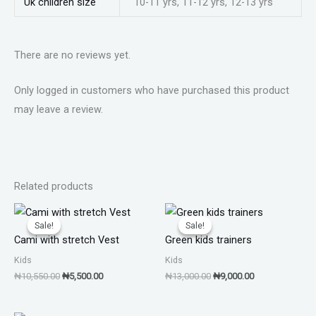
Uk children size
10-11 yrs, 11-12 yrs, 12-13 yrs
There are no reviews yet.
Only logged in customers who have purchased this product
may leave a review.
Related products
Original
Current
Original
Current
price
price
price
price
Sale!
Sale!
Sale!
Sale!
was:
is:
was:
is:
Cami with stretch Vest
Green kids trainers
₦10,550.00.
₦5,500.00.
₦13,000.00.
₦9,000.00.
Kids
Kids
₦
10,550.00
₦
5,500.00
₦
13,000.00
₦
9,000.00