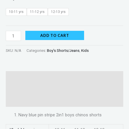
10-11 yrs
11-12 yrs
12-13 yrs
ADD TO CART
SKU:
N/A
Categories:
Boy's Shorts/Jeans
,
Kids
Description
Additional information
Reviews (0)
Navy blue pin stripe 2in1 boys chinos shorts