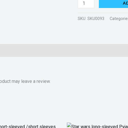
A
SKU:
SKU0093
Categorie
oduct may leave a review.
Original
Current
Original
Current