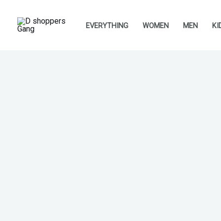
Skip
to
EVERYTHING
WOMEN
MEN
KI
content