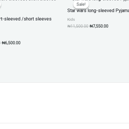
price
price
price
price
Sale!
Sale!
was:
is:
was:
is:
Star wars long-sleeved Pyjam
₦10,500.00.
₦6,500.00.
₦11,500.00.
₦7,550.00.
rt-sleeved /short sleeves
Kids
₦
11,500.00
₦
7,550.00
0
₦
6,500.00