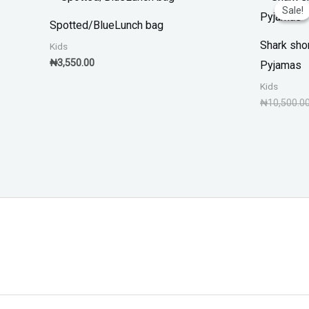
Sale!
Sale!
Spotted/BlueLunch bag
Shark sho
Kids
₦
3,550.00
Pyjamas
Kids
₦
10,500.0