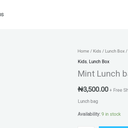
DS
Mint
Home
/
Kids
/
Lunch Box
/
Lunch
Kids
,
Lunch Box
bag
Mint Lunch 
quantity
₦
3,500.00
+ Free S
Lunch bag
Availability:
9 in stock