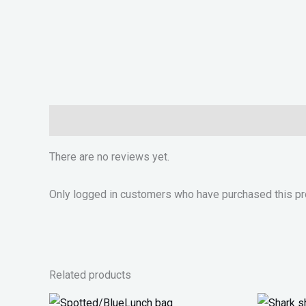
Reviews (0)
There are no reviews yet.
Only logged in customers who have purchased this pr
Related products