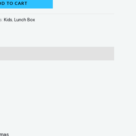
DD TO CART
s:
Kids
,
Lunch Box