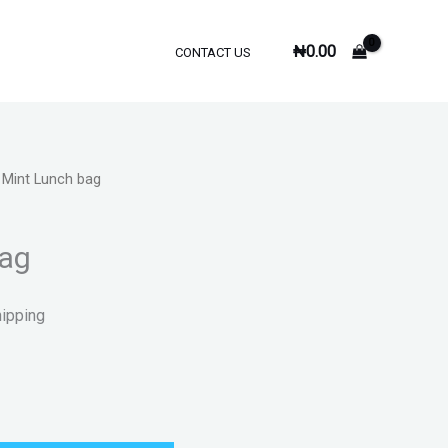
₦
0.00
CONTACT US
 Mint Lunch bag
bag
hipping