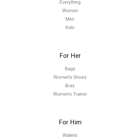
Everything
Women
Men
Kids
For Her
Bags
Women’s Shoes
Bras
Women’s Trainer
For Him
Wallets