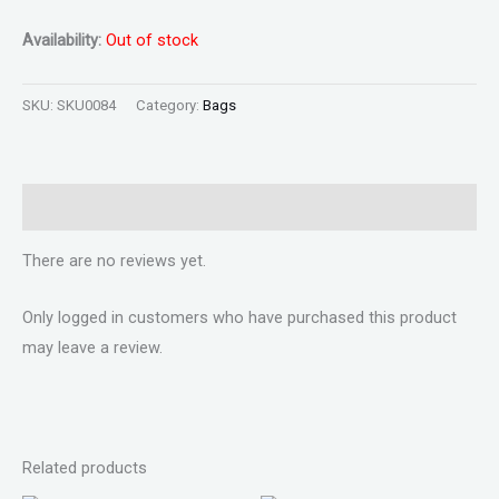
Availability:
Out of stock
SKU:
SKU0084
Category:
Bags
Reviews (0)
There are no reviews yet.
Only logged in customers who have purchased this product
may leave a review.
Related products