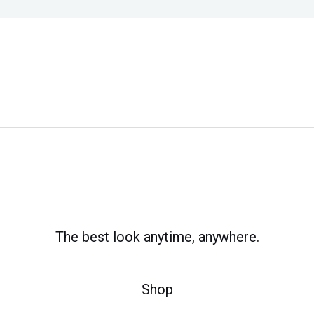
The best look anytime, anywhere.
Shop