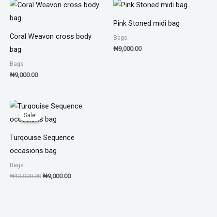
Pink Stoned midi bag
Coral Weavon cross body
Bags
₦
9,000.00
bag
Bags
₦
9,000.00
Original
Current
price
price
Sale!
Sale!
was:
is:
₦13,000.00.
₦9,000.00.
Turqouise Sequence
occasions bag
Bags
₦
13,000.00
₦
9,000.00