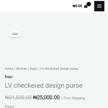
Skip
₦
0.00
to
content
Original
Current
Sale!
price
price
was:
is:
₦31,500.00.
₦25,000.00.
Home
/
Women
/
Bags
/ LV checkered design purse
Bags
LV checkered design purse
₦
31,500.00
₦
25,000.00
+ Free Shipping
Purse