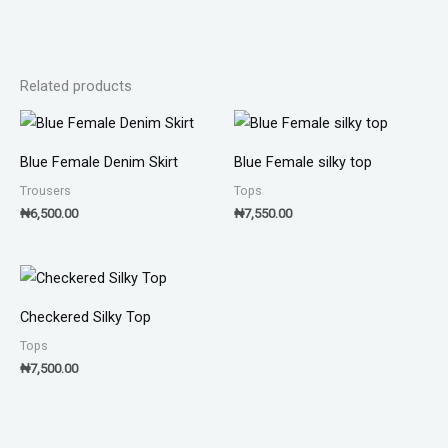
Related products
Blue Female Denim Skirt
Blue Female silky top
Trousers
Tops
₦
6,500.00
₦
7,550.00
Checkered Silky Top
Tops
₦
7,500.00