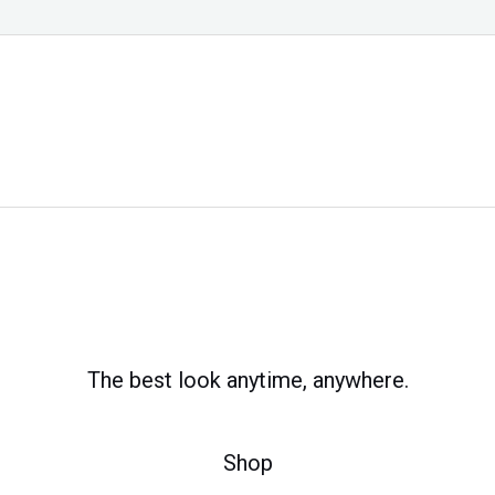
The best look anytime, anywhere.
Shop