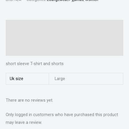
Description
Additional information
Reviews (0)
short sleeve T-shirt and shorts
Uk size
Large
There are no reviews yet.
Only logged in customers who have purchased this product
may leave a review.