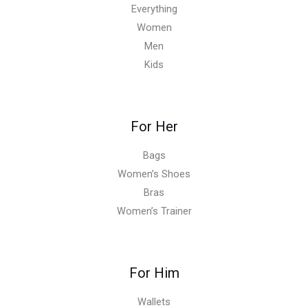
Everything
Women
Men
Kids
For Her
Bags
Women’s Shoes
Bras
Women’s Trainer
For Him
Wallets