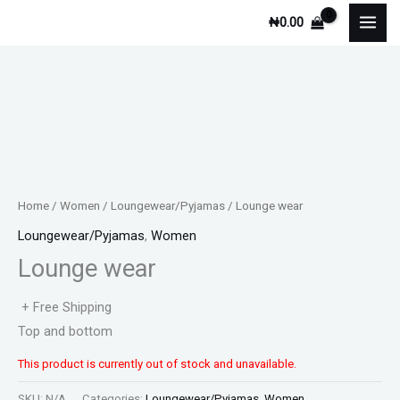
Skip
₦
0.00
to
content
Home
/
Women
/
Loungewear/Pyjamas
/ Lounge wear
Loungewear/Pyjamas
,
Women
Lounge wear
+ Free Shipping
Top and bottom
This product is currently out of stock and unavailable.
SKU:
N/A
Categories:
Loungewear/Pyjamas
,
Women