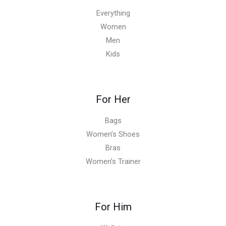
Everything
Women
Men
Kids
For Her
Bags
Women’s Shoes
Bras
Women’s Trainer
For Him