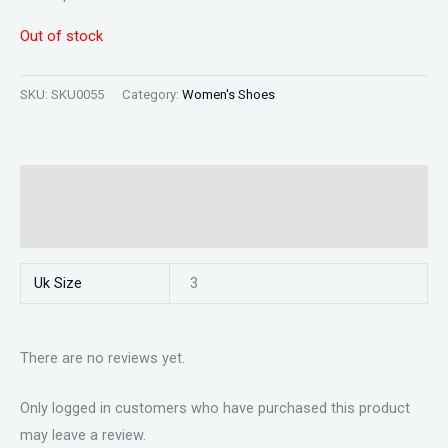
Out of stock
SKU:
SKU0055
Category:
Women's Shoes
Additional information
Reviews (0)
Uk Size
3
There are no reviews yet.
Only logged in customers who have purchased this product
may leave a review.