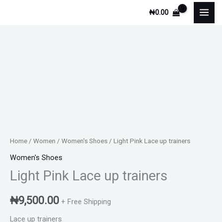
Skip
₦
0.00
to
content
Home
/
Women
/
Women's Shoes
/ Light Pink Lace up trainers
Women's Shoes
Light Pink Lace up trainers
₦
9,500.00
+ Free Shipping
Lace up trainers