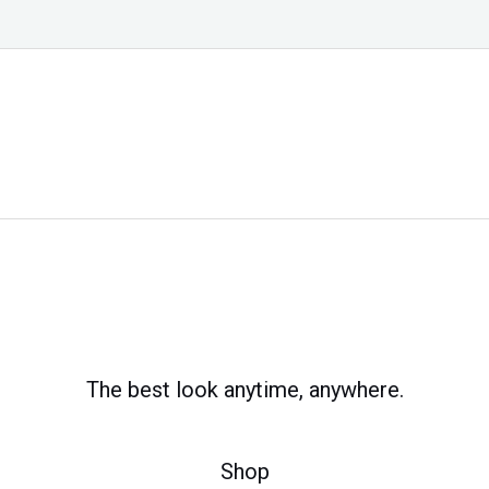
The best look anytime, anywhere.
Shop