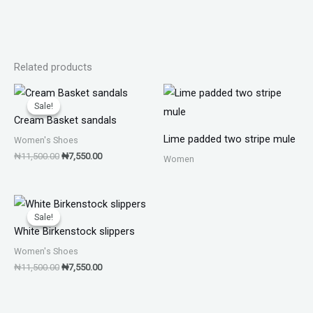
Related products
Original
Current
price
price
Sale!
Sale!
was:
is:
Cream Basket sandals
₦11,500.00.
₦7,550.00.
Lime padded two stripe mule
Women's Shoes
₦
11,500.00
₦
7,550.00
Women
Original
Current
price
price
Sale!
Sale!
was:
is:
White Birkenstock slippers
₦11,500.00.
₦7,550.00.
Women's Shoes
₦
11,500.00
₦
7,550.00