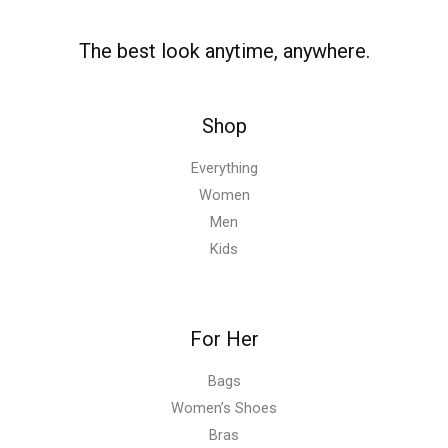
The best look anytime, anywhere.
Shop
Everything
Women
Men
Kids
For Her
Bags
Women’s Shoes
Bras