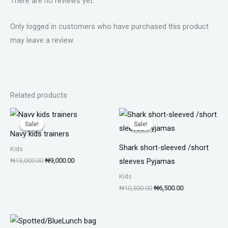
There are no reviews yet.
Only logged in customers who have purchased this product
may leave a review.
Related products
Original
Current
Original
Current
price
price
price
price
Sale!
Sale!
Sale!
Sale!
was:
is:
was:
is:
Navy kids trainers
₦13,000.00.
₦9,000.00.
₦10,500.00.
₦6,500.00.
Shark short-sleeved /short
Kids
₦
13,000.00
₦
9,000.00
sleeves Pyjamas
Kids
₦
10,500.00
₦
6,500.00