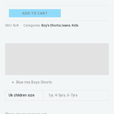
ADD TO CART
SKU:
N/A
Categories:
Boy's Shorts/Jeans
,
Kids
Description
Additional information
Reviews (0)
Blue mix Boys Shorts
Uk children size
1yr, 4-5yrs, 6-7yrs