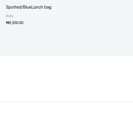
Spotted/BlueLunch bag
Kids
₦
3,550.00