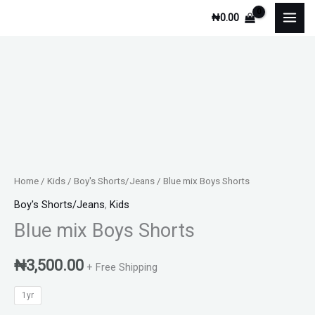
Skip
₦
0.00
to
content
Blue
mix
Boys
Shorts
quantity
Home
/
Kids
/
Boy's Shorts/Jeans
/ Blue mix Boys Shorts
Boy's Shorts/Jeans
,
Kids
Blue mix Boys Shorts
₦
3,500.00
+ Free Shipping
1yr