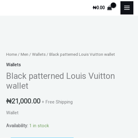
Skip
₦
0.00
to
content
Black
patterned
Louis
Home
/
Men
/
Wallets
/ Black patterned Louis Vuitton wallet
Vuitton
Wallets
wallet
Black patterned Louis Vuitton
quantity
wallet
₦
21,000.00
+ Free Shipping
Wallet
Availability:
1 in stock