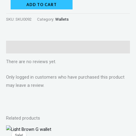
ADD TO CART
SKU:
SKU0092
Category:
Wallets
Reviews (0)
There are no reviews yet.
Only logged in customers who have purchased this product
may leave a review.
Related products
Original
Current
price
price
Sale!
Sale!