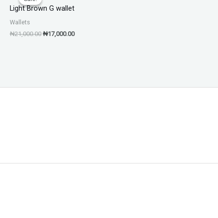
was:
is:
Light Brown G wallet
₦21,000.00.
₦17,000.00.
Wallets
₦
21,000.00
₦
17,000.00