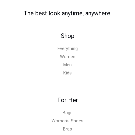
The best look anytime, anywhere.
Shop
Everything
Women
Men
Kids
For Her
Bags
Women’s Shoes
Bras