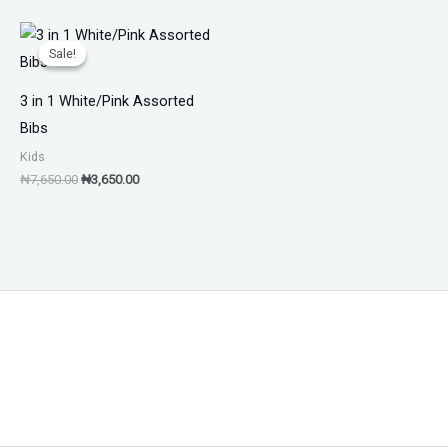
Original
Current
price
price
Sale!
Sale!
was:
is:
₦7,650.00.
₦3,650.00.
3 in 1 White/Pink Assorted
Bibs
Kids
₦
7,650.00
₦
3,650.00