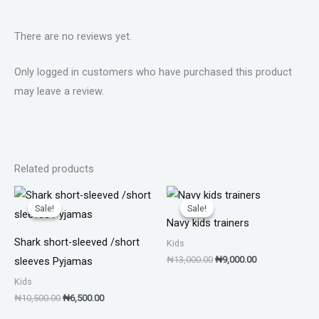
There are no reviews yet.
Only logged in customers who have purchased this product
may leave a review.
Related products
Original
Current
Original
Current
price
price
price
price
Sale!
Sale!
Sale!
Sale!
was:
is:
was:
is:
Navy kids trainers
₦10,500.00.
₦6,500.00.
₦13,000.00.
₦9,000.00.
Shark short-sleeved /short
Kids
₦
13,000.00
₦
9,000.00
sleeves Pyjamas
Kids
₦
10,500.00
₦
6,500.00