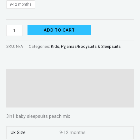
9-12 months
ADD TO CART
SKU:
N/A
Categories:
Kids
,
Pyjamas/Bodysuits & Sleepsuits
Description
Additional information
Reviews (0)
3in1 baby sleepsuits peach mix
Uk Size
9-12 months