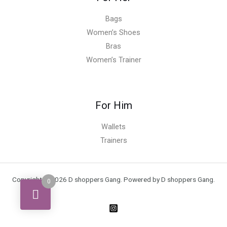
Bags
Women’s Shoes
Bras
Women’s Trainer
For Him
Wallets
Trainers
Copyright © 2026 D shoppers Gang. Powered by D shoppers Gang.
0