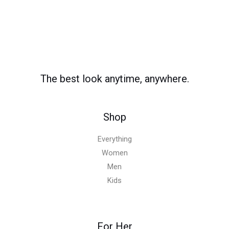
The best look anytime, anywhere.
Shop
Everything
Women
Men
Kids
For Her