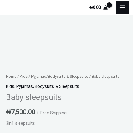
Skip
₦
0.00
to
content
Baby
sleepsuits
quantity
Home
/
Kids
/
Pyjamas/Bodysuits & Sleepsuits
/ Baby sleepsuits
Kids
,
Pyjamas/Bodysuits & Sleepsuits
Baby sleepsuits
₦
7,500.00
+ Free Shipping
3in1 sleepsuits