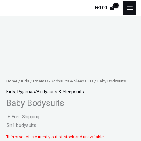
Skip
₦
0.00
to
content
Home
/
Kids
/
Pyjamas/Bodysuits & Sleepsuits
/ Baby Bodysuits
Kids
,
Pyjamas/Bodysuits & Sleepsuits
Baby Bodysuits
+ Free Shipping
5in1 bodysuits
This product is currently out of stock and unavailable.