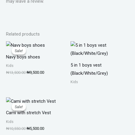
may leave a review.
Related products
Original
Current
price
price
Sale!
Sale!
was:
is:
Navy boys shoes
₦13,500.00.
₦9,500.00.
5 in 1 boys vest
Kids
₦
13,500.00
₦
9,500.00
(Black/White/Grey)
Kids
Original
Current
price
price
Sale!
Sale!
was:
is:
Cami with stretch Vest
₦10,550.00.
₦5,500.00.
Kids
₦
10,550.00
₦
5,500.00