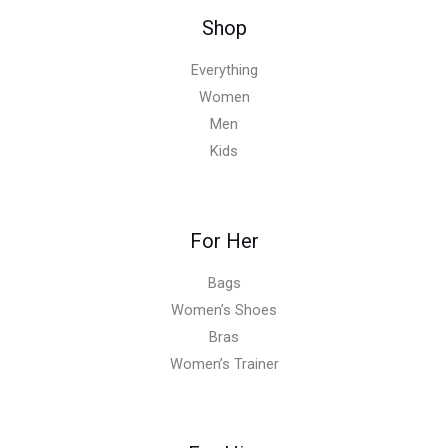
Shop
Everything
Women
Men
Kids
For Her
Bags
Women’s Shoes
Bras
Women’s Trainer