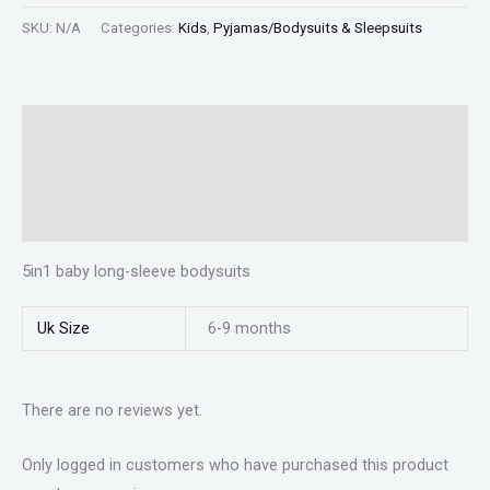
SKU:
N/A
Categories:
Kids
,
Pyjamas/Bodysuits & Sleepsuits
Description
Additional information
Reviews (0)
5in1 baby long-sleeve bodysuits
Uk Size
6-9 months
There are no reviews yet.
Only logged in customers who have purchased this product