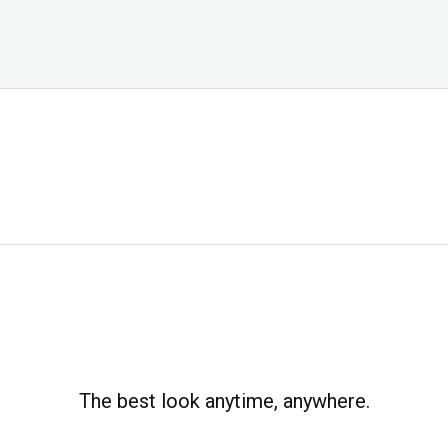
The best look anytime, anywhere.