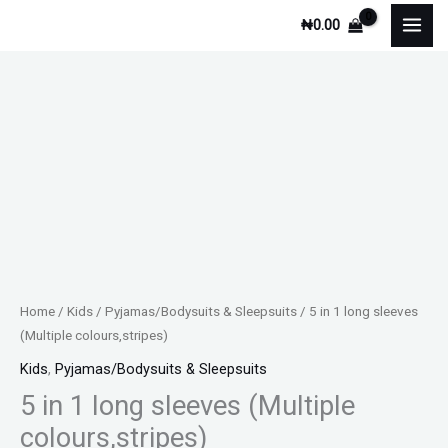
Skip
₦
0.00
to
content
Home
/
Kids
/
Pyjamas/Bodysuits & Sleepsuits
/ 5 in 1 long sleeves
(Multiple colours,stripes)
Kids
,
Pyjamas/Bodysuits & Sleepsuits
5 in 1 long sleeves (Multiple
colours,stripes)