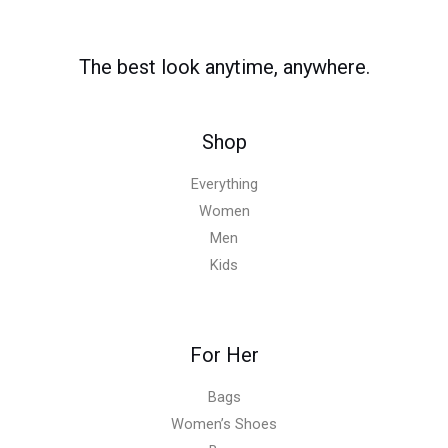
The best look anytime, anywhere.
Shop
Everything
Women
Men
Kids
For Her
Bags
Women’s Shoes