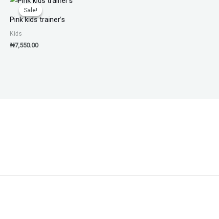
Sale!
Sale!
Pink kids trainer’s
Kids
₦
7,550.00