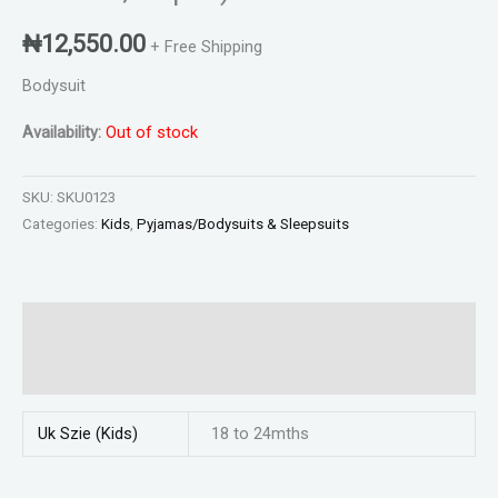
₦
12,550.00
+ Free Shipping
Bodysuit
Availability:
Out of stock
SKU:
SKU0123
Categories:
Kids
,
Pyjamas/Bodysuits & Sleepsuits
Additional information
Reviews (0)
Uk Szie (Kids)
18 to 24mths