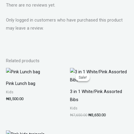
There are no reviews yet.
Only logged in customers who have purchased this product
may leave a review.
Related products
Original
Current
price
price
Sale!
Sale!
was:
is:
Pink Lunch bag
₦7,650.00.
₦3,650.00.
3 in 1 White/Pink Assorted
Kids
₦
3,500.00
Bibs
Kids
₦
7,650.00
₦
3,650.00