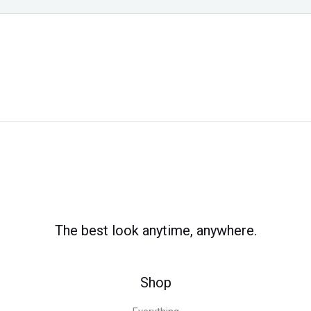
The best look anytime, anywhere.
Shop