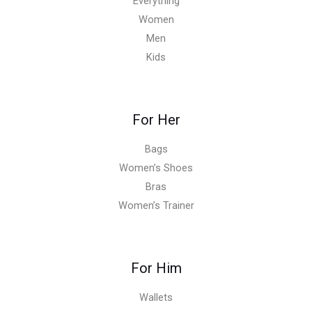
Everything
Women
Men
Kids
For Her
Bags
Women’s Shoes
Bras
Women’s Trainer
For Him
Wallets