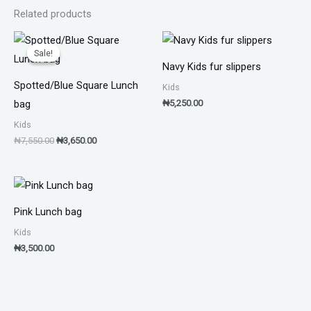
Related products
Original
Current
price
price
Sale!
Sale!
was:
is:
Navy Kids fur slippers
₦7,550.00.
₦3,650.00.
Spotted/Blue Square Lunch
Kids
₦
5,250.00
bag
Kids
₦
7,550.00
₦
3,650.00
Pink Lunch bag
Kids
₦
3,500.00