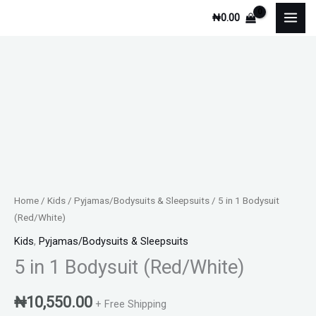
Skip
₦
0.00
to
content
Home
/
Kids
/
Pyjamas/Bodysuits & Sleepsuits
/ 5 in 1 Bodysuit
(Red/White)
Kids
,
Pyjamas/Bodysuits & Sleepsuits
5 in 1 Bodysuit (Red/White)
₦
10,550.00
+ Free Shipping