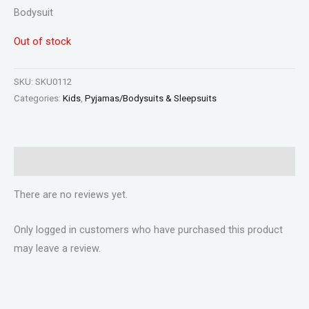
Bodysuit
Out of stock
SKU:
SKU0112
Categories:
Kids
,
Pyjamas/Bodysuits & Sleepsuits
Reviews (0)
There are no reviews yet.
Only logged in customers who have purchased this product
may leave a review.